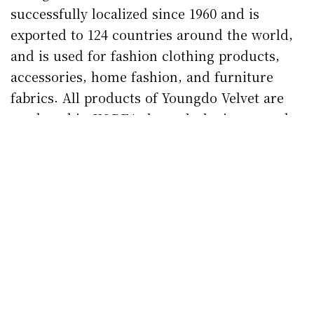
successfully localized since 1960 and is
exported to 124 countries around the world,
and is used for fashion clothing products,
accessories, home fashion, and furniture
fabrics.
All products of Youngdo Velvet are
produced in KOREA through the integrated
production system of yarn-weaving-dyeing
owned by the Gumi Industrial Complex in
Korea.