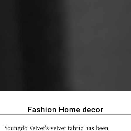
Fashion Home decor
Youngdo Velvet's velvet fabric has been