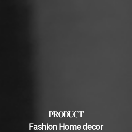
PRODUCT
Fashion Home decor