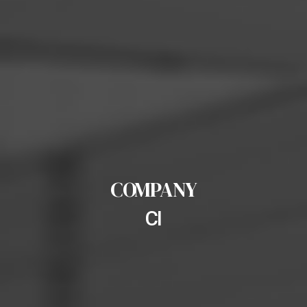
COMPANY
CI