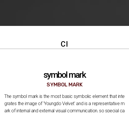
CI
symbol mark
SYMBOL MARK
The symbol mark is the most basic symbolic element that inte
grates the image of 'Youngdo Velvet' and is a representative m
ark of internal and external visual communication, so special ca
re is required when using it. The symbol mark should be used in
combination with the logo type in principle, but it can be used in