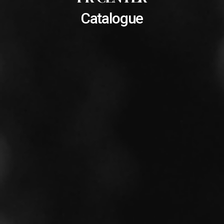
Catalogue