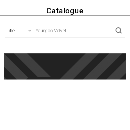
Catalogue