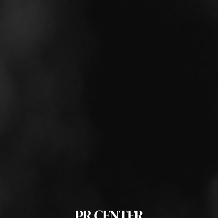
PR CENTER