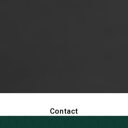
Contact