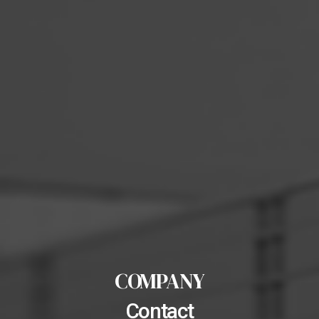
COMPANY
Contact