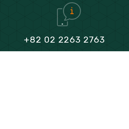
+82 02 2263 2763
FAX
+82 02 2263 2766
E mail
heiyas@youngdovelvet.com