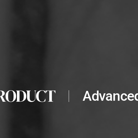
RODUCT
Advanced