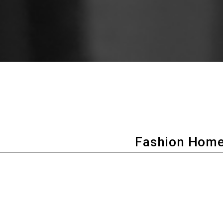
Fashion Home
100 years of clothing-making tec