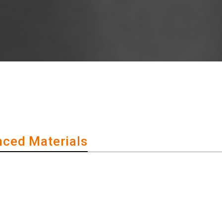
ced Materials
of 'high-tech materials'!