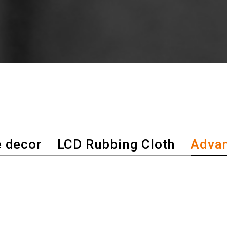
 decor
LCD Rubbing Cloth
Advan
hnology has become the innovation 