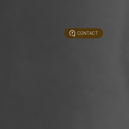
CONTACT