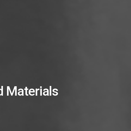
 Materials